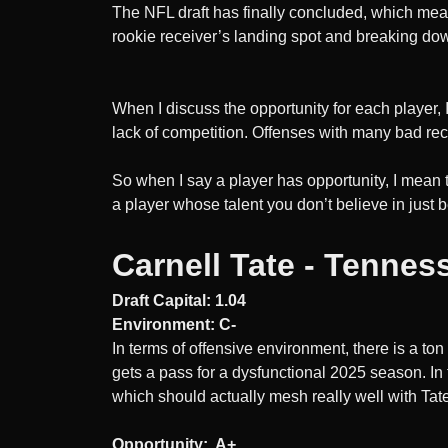
​The NFL draft has finally concluded, which mea
rookie receiver’s landing spot and breaking down
When I discuss the opportunity for each player, 
lack of competition. Offenses with many bad re
So when I say a player has opportunity, I mean 
a player whose talent you don’t believe in just 
Carnell Tate - Tennes
Draft Capital: 1.04
Environment: C-
In terms of offensive environment, there is a to
gets a pass for a dysfunctional 2025 season. In 
which should actually mesh really well with Tat
Opportunity: A+