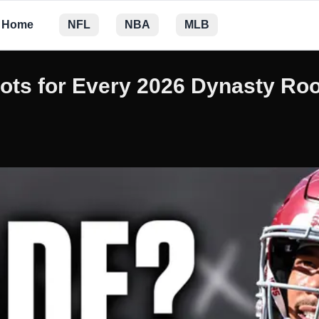
Home
NFL
NBA
MLB
pots for Every 2026 Dynasty Ro