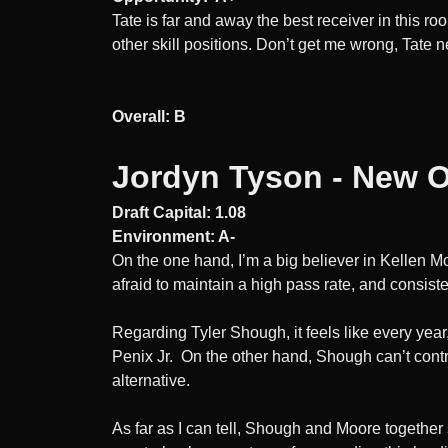
Tate is far and away the best receiver in this 
other skill positions. Don’t get me wrong, Tate n
Overall: B
Jordyn Tyson - New O
Draft Capital: 1.08
Environment: A-
On the one hand, I’m a big believer in Kellen M
afraid to maintain a high pass rate, and consiste
Regarding Tyler Shough, it feels like every year
Penix Jr. On the other hand, Shough can’t control
alternative.
As far as I can tell, Shough and Moore together