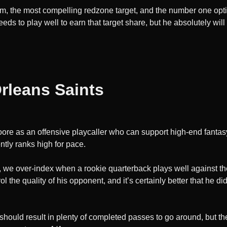
room, the most compelling redzone target, and the number one opt
eeds to play well to earn that target share, but he absolutely wil
rleans Saints
oore as an offensive playcaller who can support high-end fantas
ntly ranks high for pace.
, we over-index when a rookie quarterback plays well against the
 the quality of his opponent, and it’s certainly better that he di
 should result in plenty of completed passes to go around, but t