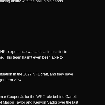
king ability with the ball in his hands.
t NFL experience was a disastrous stint in
 me. This team hasn’t even been able to
ituation in the 2027 NFL draft, and they have
ger-term view.
 Omar Cooper Jr. for the WR2 role behind Garrett
s of Mason Taylor and Kenyon Sadiq over the last