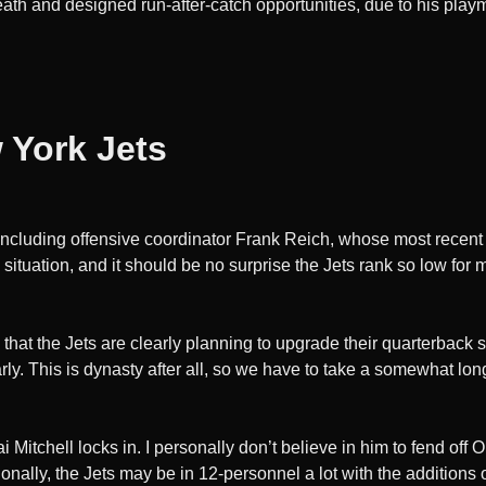
ath and designed run-after-catch opportunities, due to his playma
 York Jets
, including offensive coordinator Frank Reich, whose most recen
situation, and it should be no surprise the Jets rank so low for
that the Jets are clearly planning to upgrade their quarterback s
rly. This is dynasty after all, so we have to take a somewhat lon
i Mitchell locks in. I personally don’t believe in him to fend off
tionally, the Jets may be in 12-personnel a lot with the addition