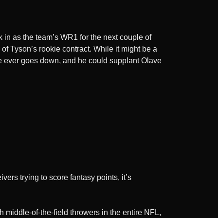
 in as the team’s WR1 for the next couple of
 of Tyson’s rookie contract. While it might be a
ave ever goes down, and he could supplant Olave
vers trying to score fantasy points, it’s
h middle-of-the-field throwers in the entire NFL,