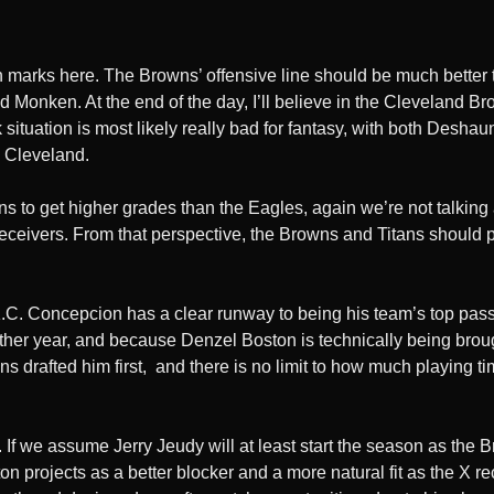
tion marks here. The Browns’ offensive line should be much better
 Monken. At the end of the day, I’ll believe in the Cleveland Br
 situation is most likely really bad for fantasy, with both Des
n Cleveland.
ans to get higher grades than the Eagles, again we’re not talkin
e receivers. From that perspective, the Browns and Titans should
K.C. Concepcion has a clear runway to being his team’s top pass 
ther year, and because Denzel Boston is technically being brought
drafted him first, and there is no limit to how much playing tim
n. If we assume Jerry Jeudy will at least start the season as t
 projects as a better blocker and a more natural fit as the X rece