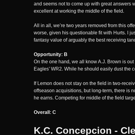
and seems not to come up with great answers wh
excellent at working the middle of the field.
All in all, we’re two years removed from this of
worse, given his questionable fit with Hurts. I j
fantasy value of arguably the best receiving ta
Opportunity: B
On the one hand, we all know A.J. Brown is out
Eagles’ WR2. While he should easily dust the co
If Lemon does not stay on the field in two-recei
offseason acquisitions, but long-term, there is 
he earns. Competing for middle of the field targe
Overall: C
K.C. Concepcion - Cl