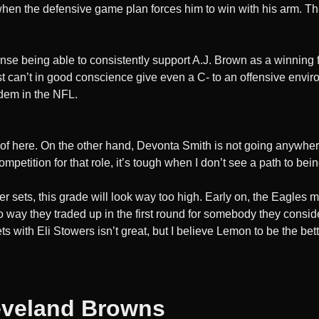
en the defensive game plan forces him to win with his arm. Th
fense being able to consistently support A.J. Brown as a winning
ust can’t in good conscience give even a C- to an offensive envir
ndem in the NFL.
 of here. On the other hand, Devonta Smith is not going anywher
mpetition for that role, it’s tough when I don’t see a path to b
ver sets, this grade will look way too high. Early on, the Eagles
no way they traded up in the first round for somebody they consid
ts with Eli Stowers isn’t great, but I believe Lemon to be the be
eveland Browns