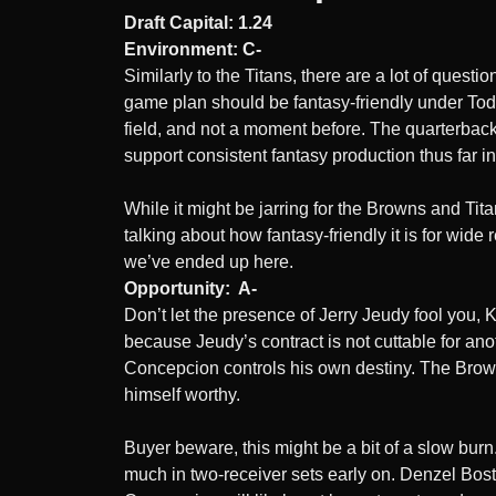
Draft Capital: 1.24
Environment: C-
Similarly to the Titans, there are a lot of ques
game plan should be fantasy-friendly under Todd
field, and not a moment before. The quarterback
support consistent fantasy production thus far i
While it might be jarring for the Browns and Tit
talking about how fantasy-friendly it is for wid
we’ve ended up here.
Opportunity: A-
Don’t let the presence of Jerry Jeudy fool you, 
because Jeudy’s contract is not cuttable for ano
Concepcion controls his own destiny. The Browns 
himself worthy.
Buyer beware, this might be a bit of a slow bur
much in two-receiver sets early on. Denzel Boston