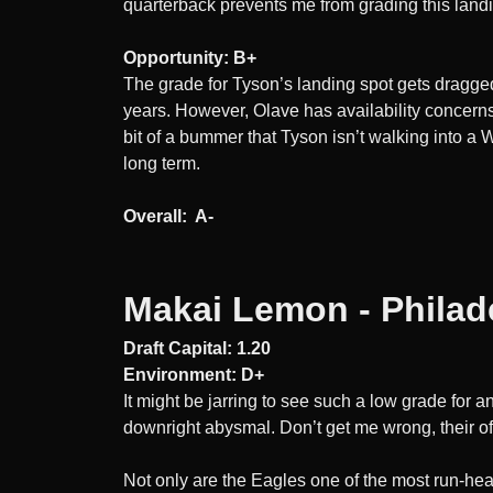
quarterback prevents me from grading this land
Opportunity: B+
The grade for Tyson’s landing spot gets dragge
years. However, Olave has availability concerns o
bit of a bummer that Tyson isn’t walking into 
long term.
Overall: A-
Makai Lemon - Philad
Draft Capital: 1.20
Environment: D+
It might be jarring to see such a low grade for an
downright abysmal. Don’t get me wrong, their offen
Not only are the Eagles one of the most run-heav