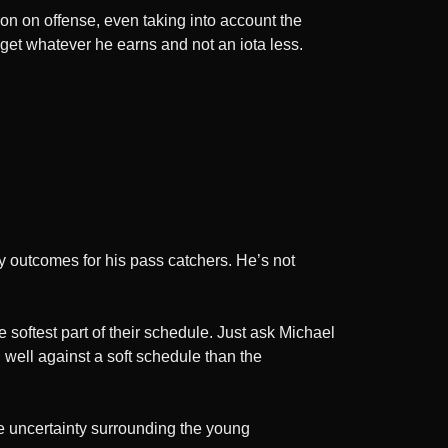
ion on offense, even taking into account the
l get whatever he earns and not an iota less.
y outcomes for his pass catchers. He’s not
 softest part of their schedule. Just ask Michael
d well against a soft schedule than the
he uncertainty surrounding the young