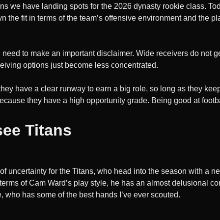
ns we have landing spots for the 2026 dynasty rookie class. Tod
 the fit in terms of the team’s offensive environment and the pla
I need to make an important disclaimer. Wide receivers do not ge
ceiving options just become less concentrated.
they have a clear runway to earn a big role, so long as they kee
because they have a high opportunity grade. Being good at footba
see Titans
n of uncertainty for the Titans, who head into the season with a
terms of Cam Ward’s play style, he has an almost delusional confid
e, who has some of the best hands I’ve ever scouted.