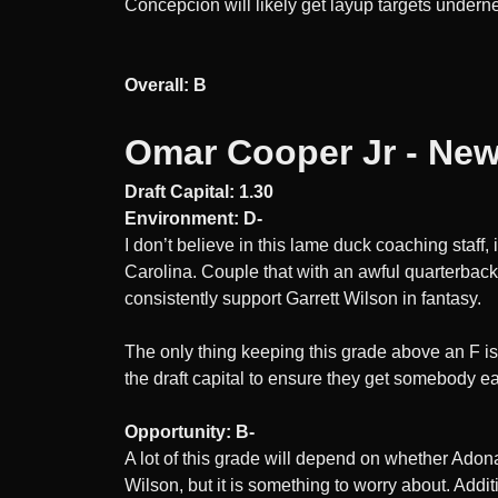
Concepcion will likely get layup targets underne
Overall: B
Omar Cooper Jr - New
Draft Capital: 1.30
Environment: D-
I don’t believe in this lame duck coaching staff
Carolina. Couple that with an awful quarterback 
consistently support Garrett Wilson in fantasy.
The only thing keeping this grade above an F is 
the draft capital to ensure they get somebody ea
Opportunity: B-
A lot of this grade will depend on whether Adona
Wilson, but it is something to worry about. Addi