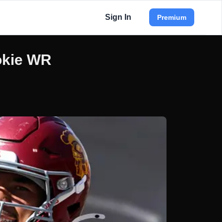
Sign In
Premium
okie WR