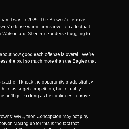
 than it was in 2025. The Browns’ offensive
owns’ offense when they show it on a football
haun Watson and Shedeur Sanders struggling to
g about how good each offense is overall. We’re
 pass the ball so much more than the Eagles that
catcher. I knock the opportunity grade slightly
 in as target competition, but in reality
e he’ll get, so long as he continues to prove
he Browns’ WR1, then Concepcion may not play
iver. Making up for this is the fact that