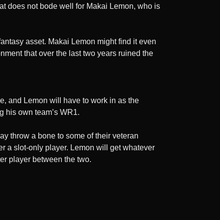
at does not bode well for Makai Lemon, who is
 fantasy asset. Makai Lemon might find it even
onment that over the last two years ruined the
e, and Lemon will have to work in as the
eing his own team’s WR1.
 may throw a bone to some of their veteran
er a slot-only player. Lemon will get whatever
tter player between the two.