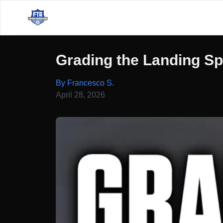
Grading the Landing S
By Francesco S.
April 28, 2026