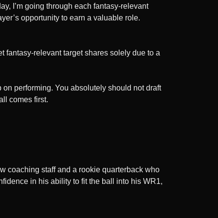
ay, I’m going through each fantasy-relevant
yer’s opportunity to earn a valuable role.
t fantasy-relevant target shares solely due to a
p on performing. You absolutely should not draft
ll comes first.
 new coaching staff and a rookie quarterback who
ence in his ability to fit the ball into his WR1,