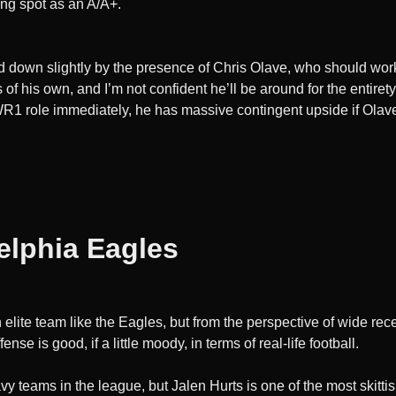
ing spot as an A/A+.
d down slightly by the presence of Chris Olave, who should work
f his own, and I’m not confident he’ll be around for the entirety
a WR1 role immediately, he has massive contingent upside if Ol
elphia Eagles
 elite team like the Eagles, but from the perspective of wide recei
se is good, if a little moody, in terms of real-life football.
y teams in the league, but Jalen Hurts is one of the most skittis