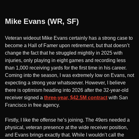
Mike Evans (WR, SF)
Veteran wideout Mike Evans certainly has a strong case to
become a Hall of Famer upon retirement, but that doesn’t
change the fact that he struggled mightily in 2025 with
injuries, only playing in eight games and recording less
than 1,000 receiving yards for the first time in his career.
Coming into the season, I was extremely low on Evans, not
expecting a strong year whatsoever. However, I believe
there is optimism heading into 2026 after the 32-year-old
receiver signed a
three-year, $42.5M contract
with San
Francisco in free agency.
Firstly, I like the offense he’s joining. The 49ers needed a
physical, veteran presence at the wide receiver position,
and Evans brings exactly that. While I wouldn’t call the