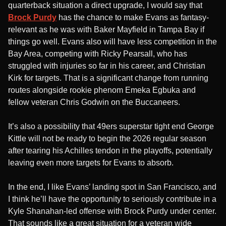
quarterback situation a direct upgrade, I would say that
Brock Purdy
has the chance to make Evans as fantasy-
relevant as he was with Baker Mayfield in Tampa Bay if
things go well. Evans also will have less competition in the
Bay Area, competing with Ricky Pearsall, who has
struggled with injuries so far in his career, and Christian
Kirk for targets. That is a significant change from running
routes alongside rookie phenom Emeka Egbuka and
fellow veteran Chris Godwin on the Buccaneers.
It’s also a possibility that 49ers superstar tight end George
Kittle will not be ready to begin the 2026 regular season
after tearing his Achilles tendon in the playoffs, potentially
leaving even more targets for Evans to absorb.
In the end, I like Evans’ landing spot in San Francisco, and
I think he’ll have the opportunity to seriously contribute in a
Kyle Shanahan-led offense with Brock Purdy under center.
That sounds like a great situation for a veteran wide