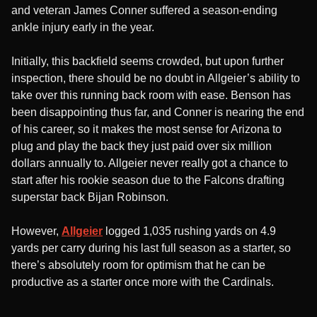
and veteran James Conner suffered a season-ending
ankle injury early in the year.
Initially, this backfield seems crowded, but upon further
inspection, there should be no doubt in Allgeier’s ability to
take over this running back room with ease. Benson has
been disappointing thus far, and Conner is nearing the end
of his career, so it makes the most sense for Arizona to
plug and play the back they just paid over six million
dollars annually to. Allgeier never really got a chance to
start after his rookie season due to the Falcons drafting
superstar back Bijan Robinson.
However,
Allgeier
logged 1,035 rushing yards on 4.9
yards per carry during his last full season as a starter, so
there’s absolutely room for optimism that he can be
productive as a starter once more with the Cardinals.