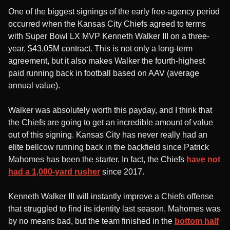
One of the biggest signings of the early free-agency period
occurred when the Kansas City Chiefs agreed to terms
with Super Bowl LX MVP Kenneth Walker III on a three-
year, $43.05M contract. This is not only a long-term
agreement, but it also makes Walker the fourth-highest
paid running back in football based on AAV (average
annual value).
Walker was absolutely worth this payday, and I think that
the Chiefs are going to get an incredible amount of value
out of this signing. Kansas City has never really had an
elite bellcow running back in the backfield since Patrick
Mahomes has been the starter. In fact, the Chiefs
have not
had a 1,000-yard rusher
since 2017.
Kenneth Walker III will instantly improve a Chiefs offense
that struggled to find its identity last season. Mahomes was
by no means bad, but the team finished in the
bottom half