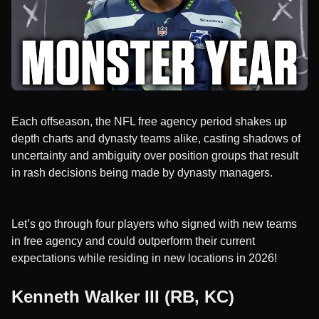
Each offseason, the NFL free agency period shakes up
depth charts and dynasty teams alike, casting shadows of
uncertainty and ambiguity over position groups that result
in rash decisions being made by dynasty managers.
Let’s go through four players who signed with new teams
in free agency and could outperform their current
expectations while residing in new locations in 2026!
Kenneth Walker III (RB, KC)