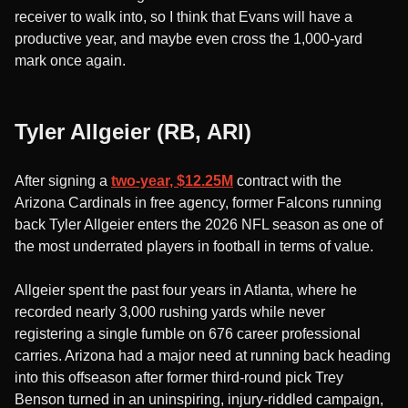
receiver to walk into, so I think that Evans will have a
productive year, and maybe even cross the 1,000-yard
mark once again.
Tyler Allgeier (RB, ARI)
After signing a
two-year, $12.25M
contract with the
Arizona Cardinals in free agency, former Falcons running
back Tyler Allgeier enters the 2026 NFL season as one of
the most underrated players in football in terms of value.
Allgeier spent the past four years in Atlanta, where he
recorded nearly 3,000 rushing yards while never
registering a single fumble on 676 career professional
carries. Arizona had a major need at running back heading
into this offseason after former third-round pick Trey
Benson turned in an uninspiring, injury-riddled campaign,