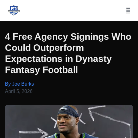
☰
4 Free Agency Signings Who
Could Outperform
Expectations in Dynasty
Fantasy Football
By Joe Burks
April 5, 2026