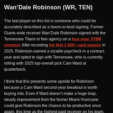
Wan’Dale Robinson (WR, TEN)
The last player on this list is someone who could be
accurately described as a boom-or-bust signing. Former
Giants wide receiver Wan’Dale Robinson signed with the
Tennessee Titans in free agency on a
four-year, $78M
contract
. After recording
his first 1,000+ yard season
in
2025, Robinson earned a sizable paycheck in a contract
year and opted to sign with Tennessee, who is currently
rolling with 2025 top-overall pick Cam Ward at
quarterback.
I think that this presents some upside for Robinson
because a Cam Ward second-year breakout is worth
buying into. Even if Ward doesn’t make a huge leap,
steady improvement from the former Miami Hurricane
could give Robinson the chance to be productive once
again, this time as the highest-paid receiver on his team.