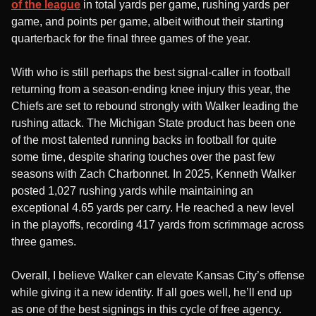
of the league
in total yards per game, rushing yards per
game, and points per game, albeit without their starting
quarterback for the final three games of the year.
With who is still perhaps the best signal-caller in football
returning from a season-ending knee injury this year, the
Chiefs are set to rebound strongly with Walker leading the
rushing attack. The Michigan State product has been one
of the most talented running backs in football for quite
some time, despite sharing touches over the past few
seasons with Zach Charbonnet. In 2025, Kenneth Walker
posted 1,027 rushing yards while maintaining an
exceptional 4.65 yards per carry. He reached a new level
in the playoffs, recording 417 yards from scrimmage across
three games.
Overall, I believe Walker can elevate Kansas City’s offense
while giving it a new identity. If all goes well, he’ll end up
as one of the best signings in this cycle of free agency.