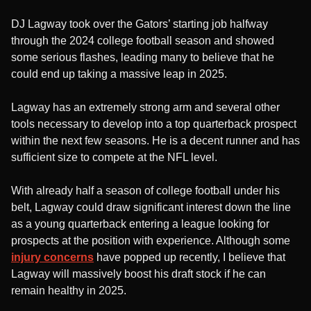
DJ Lagway took over the Gators’ starting job halfway
through the 2024 college football season and showed
some serious flashes, leading many to believe that he
could end up taking a massive leap in 2025.
Lagway has an extremely strong arm and several other
tools necessary to develop into a top quarterback prospect
within the next few seasons. He is a decent runner and has
sufficient size to compete at the NFL level.
With already half a season of college football under his
belt, Lagway could draw significant interest down the line
as a young quarterback entering a league looking for
prospects at the position with experience. Although some
injury concerns
have popped up recently, I believe that
Lagway will massively boost his draft stock if he can
remain healthy in 2025.