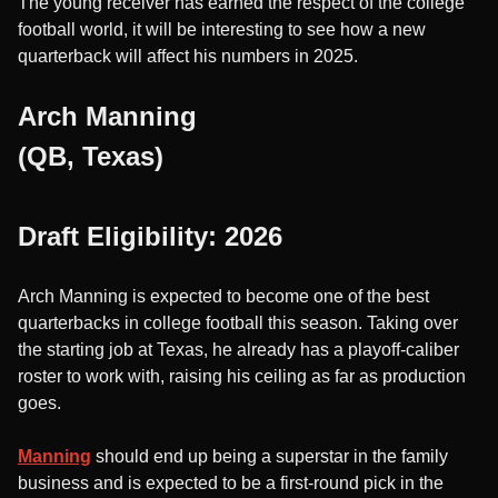
The young receiver has earned the respect of the college
football world, it will be interesting to see how a new
quarterback will affect his numbers in 2025.
Arch Manning
(QB, Texas)
Draft Eligibility: 2026
Arch Manning is expected to become one of the best
quarterbacks in college football this season. Taking over
the starting job at Texas, he already has a playoff-caliber
roster to work with, raising his ceiling as far as production
goes.
Manning
should end up being a superstar in the family
business and is expected to be a first-round pick in the