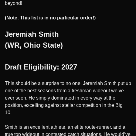
beyond!
(Note: This list is in no particular order!)
Jeremiah Smith
(WR, Ohio State)
Draft Eligibility: 2027
This should be a surprise to no one. Jeremiah Smith put up
one of the best seasons from a freshman wideout we’ve
ever seen. He simply dominated in every way at the
position, excelling against stellar competition in the Big
10.
Smith is an excellent athlete, an elite route-runner, and a
true top wideout in contested catch situations. He would’ve