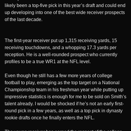
likely been a top-five pick in this year’s draft and could end
up developing into one of the best wide receiver prospects
of the last decade.
The first-year receiver put up 1,315 receiving yards, 15
receiving touchdowns, and a whopping 17.3 yards per
reception. He is a well-rounded prospect who currently
profiles to be a true WR1 at the NFL level.
Even though he still has a few more years of college
football to play, emerging as the top target on a National
Championship team in his freshman year while putting up
impressive statistics is enough for me to be sold on Smith’s
talent already. I would be shocked if he’s not an early first-
round pick in a few years, as well as a top pick in dynasty
rookie drafts once he finally enters the NFL.