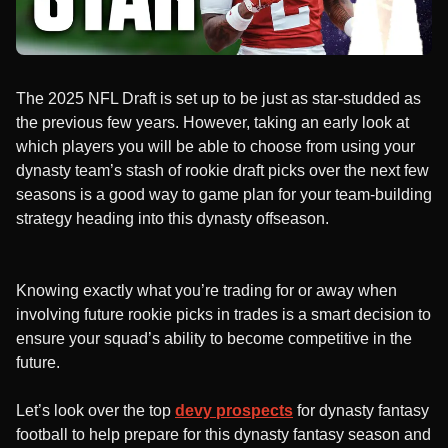
The 2025 NFL Draft is set up to be just as star-studded as
the previous few years. However, taking an early look at
which players you will be able to choose from using your
dynasty team’s stash of rookie draft picks over the next few
seasons is a good way to game plan for your team-building
strategy heading into this dynasty offseason.
Knowing exactly what you’re trading for or away when
involving future rookie picks in trades is a smart decision to
ensure your squad’s ability to become competitive in the
future.
Let’s look over the top
devy prospects
for dynasty fantasy
football to help prepare for this dynasty fantasy season and