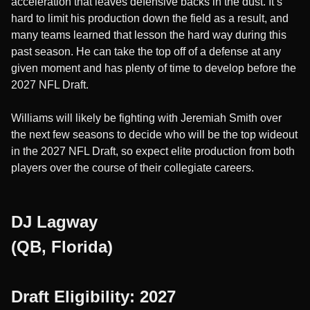
acceleration that leaves defensive backs in the dust. It’s
hard to limit his production down the field as a result, and
many teams learned that lesson the hard way during this
past season. He can take the top off of a defense at any
given moment and has plenty of time to develop before the
2027 NFL Draft.
Williams will likely be fighting with Jeremiah Smith over
the next few seasons to decide who will be the top wideout
in the 2027 NFL Draft, so expect elite production from both
players over the course of their collegiate careers.
DJ Lagway
(QB, Florida)
Draft Eligibility: 2027