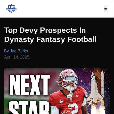
☰
Top Devy Prospects In
Dynasty Fantasy Football
By Joe Burks
April 14, 2025