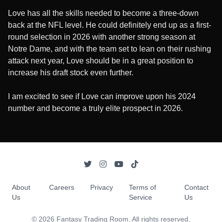
Love has all the skills needed to become a three-down
back at the NFL level. He could definitely end up as a first-
round selection in 2026 with another strong season at
Notre Dame, and with the team set to lean on their rushing
attack next year, Love should be in a great position to
increase his draft stock even further.
I am excited to see if Love can improve upon his 2024
number and become a truly elite prospect in 2026.
About
Careers
Privacy
Terms of
Contact
Us
Service
Us
©
2026
Fantasy Trading Room. All rights reserved.