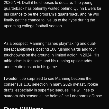
2026 NFL Draft if he chooses to declare. The young
quarterback has patiently waited behind Quinn Ewers for
his chance to be the program’s quarterback, and he will
finally get the chance to live up to the hype during the
upcoming college football season.
As a prospect, Manning flashes playmaking and dual-
threat capabilities, posting 108 rushing yards and four
touchdowns on the ground in limited action in 2024. His
athleticism is fantastic, and his rushing upside adds
another dimension to his game.
I wouldn’t be surprised to see Manning become the
consensus 1.01 selection in many 2026 dynasty rookie
drafts, especially in superflex leagues. He will rise to
stardom this season at the helm of the Longhorns offense.