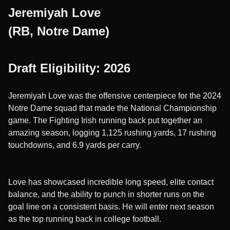
Jeremiyah Love
(RB, Notre Dame)
Draft Eligibility: 2026
Jeremiyah Love was the offensive centerpiece for the 2024
Notre Dame squad that made the National Championship
game. The Fighting Irish running back put together an
amazing season, logging 1,125 rushing yards, 17 rushing
touchdowns, and 6.9 yards per carry.
Love has showcased incredible long speed, elite contact
balance, and the ability to punch in shorter runs on the
goal line on a consistent basis. He will enter next season
as the top running back in college football.