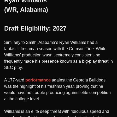
Ryan Williams
(WR, Alabama)
Draft Eligibility: 2027
Similarly to Smith, Alabama’s Ryan Williams had a
fantastic freshman season with the Crimson Tide. While
Williams’ production wasn’t extremely consistent, he
frequently made his presence known as a big-play threat in
SEC play.
A 177-yard
performance
against the Georgia Bulldogs
was the highlight of his freshman year, proving that he
would have no trouble producing against elite competition
at the college level.
Williams is an elite deep threat with ridiculous speed and