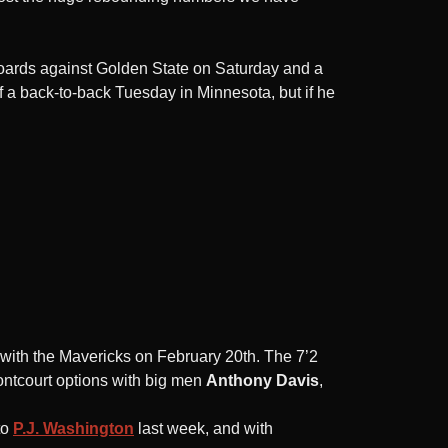
oards against Golden State on Saturday and a
a back-to-back Tuesday in Minnesota, but if he
with the Mavericks on February 20th. The 7’2
ontcourt options with big men
Anthony Davis
,
to
P.J. Washington
last week, and with