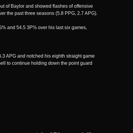
t of Baylor and showed flashes of offensive
ver the past three seasons (5.8 PPG, 2.7 APG).
 FG% and 54.5 3P% over his last six games,
d 6.3 APG and notched his eighth straight game
ell to continue holding down the point guard