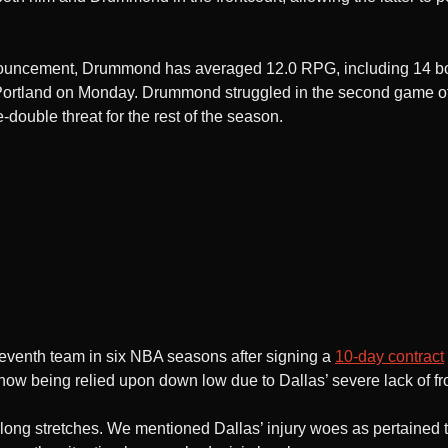
announcement, Drummond has averaged 12.0 RPG, including 14 b
ortland on Monday. Drummond struggled in the second game of 
-double threat for the rest of the season.
seventh team in six NBA seasons after signing a
10-day contract
now being relied upon down low due to Dallas’ severe lack of fr
or long stretches. We mentioned Dallas’ injury woes as pertained 