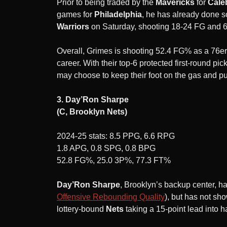
Prior to being traded by the
Mavericks
for
Cale
games for
Philadelphia
, he has already done s
Warriors
on Saturday, shooting 18-24 FG and 6
Overall, Grimes is shooting 52.4 FG% as a 76er
career. With their top-6 protected first-round pic
may choose to keep their foot on the gas and pus
3. Day’Ron Sharpe
(C, Brooklyn Nets)
2024-25 stats: 8.5 PPG, 6.6 RPG
1.8 APG, 0.8 SPG, 0.8 BPG
52.8 FG%, 25.0 3P%, 77.3 FT%
Day’Ron Sharpe
, Brooklyn’s backup center, ha
Offensive Rebounding Quality
), but has not sh
lottery-bound
Nets
taking a 15-point lead into h