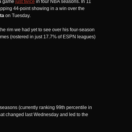
 a game
just twice
in four NBA seasons. In 11
opping 44-point showing in a win over the
ta
on Tuesday.
he rim we had yet to see over his four-season
imes (rostered in just 17.7% of ESPN leagues)
seasons (currently ranking 99th percentile in
That changed last Wednesday and led to the