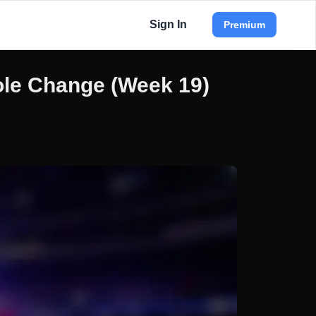
Sign In
Premium
ole Change (Week 19)