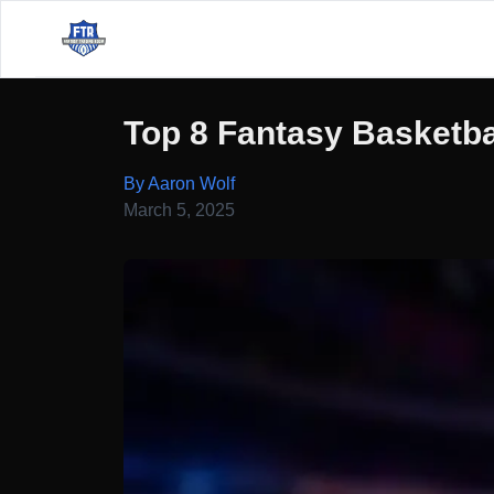
Top 8 Fantasy Basketba
By Aaron Wolf
March 5, 2025