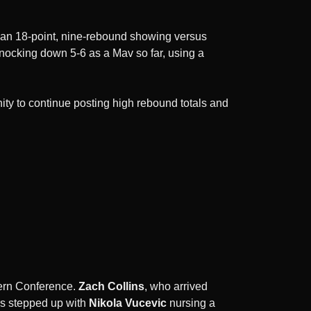
h an 18-point, nine-rebound showing versus
nocking down 5-6 as a Mav so far, using a
nity to continue posting high rebound totals and
stern Conference.
Zach Collins
, who arrived
as stepped up with
Nikola Vucevic
nursing a