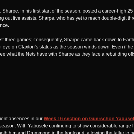
 Sharpe, in his first start of the season, posted a career-high 25
g out five assists. Sharpe, who has yet to reach double-digit 
ance.
last three games; consequently, Sharpe came back down to Earth s
 eye on Claxton’s status as the season winds down. Even if he
ee what the Nets have with Sharpe as they face a rebuilding of
quent absences in our
Week 16 section on Guerschon Yabuse
e season. With Yabusele continuing to show considerable range 
 both him and Drummond in the frontcourt, allowing the latter t