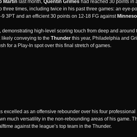
b Martin
last month,
Quentin Grimes
had reached 30 points in
o three times, including twice in his past three games: an eye-p
-9 3PT and an efficient 30 points on 12-18 FG against
Minneso
, demonstrating high-level scoring touch from deep and around t
k likely conveying to the
Thunder
this year, Philadelphia and Gr
h for a Play-In spot over this final stretch of games.
s excelled as an offensive rebounder over his four professional 
own much versatility in the non-rebounding areas of his game. 
alftime against the league’s top team in the Thunder.