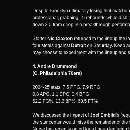
Despite Brooklyn ultimately losing that matchup,
professional, grabbing 15 rebounds while dishin
down 2-3 from deep in a breakthrough perform
Starter
Nic Claxton
returned to the lineup the 
four steals against
Detroit
on Saturday. Keep an
may choose to experiment with the lineup and s
4. Andre Drummond
(C, Philadelphia 76ers)
2024-25 stats: 7.5 PPG, 7.9 RPG
0.8 APG, 1.1 SPG, 0.4 BPG
52.2 FG%, 13.3 3P%, 60.5 FT%
We discussed the impact of
Joel Embiid
’s fre
the star center would miss the remainder of th
Nurse has recently opted for a lineup featuring