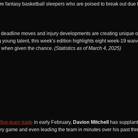
e fantasy basketball sleepers who are poised to break out due
de deadline moves and injury developments are creating unique o
ng young talent, this week's edition highlights eight week-19 wa
ue when given the chance.
(Statistics as of March 4, 2025)
a
five-team trade
in early February,
Davion Mitchell
has supplan
very game and even leading the team in minutes over his past t