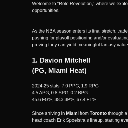
Welcome to "Role Revolution," where we explor
opportunities.
As the NBA season enters its final stretch, tra
pushing for playoff positioning and/or evaluati
proving they can yield meaningful fantasy val
1. Davion Mitchell
(PG, Miami Heat)
2024-25 stats: 7.0 PPG, 1.9 RPG
4.5 APG, 0.8 SPG, 0.2 BPG
45.6 FG%, 38.3 3P%, 67.4 FT%
Since arriving in
Miami
from
Toronto
through 
head coach Erik Spoelstra’s lineup, starting e