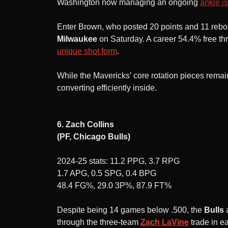
Washington now managing an ongoing
ankle i
Enter Brown, who posted 20 points and 11 reb
Milwaukee
on Saturday. A career 54.4% free t
unique shot form
.
While the Mavericks’ core rotation pieces remain
converting efficiently inside.
6. Zach Collins
(PF, Chicago Bulls)
2024-25 stats: 11.2 PPG, 3.7 RPG
1.7 APG, 0.5 SPG, 0.4 BPG
48.4 FG%, 29.0 3P%, 87.9 FT%
Despite being 14 games below .500, the
Bulls
through the three-team
Zach LaVine
trade in e