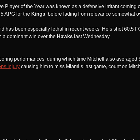
layer of the Year was known as a defensive irritant coming ou
.5 APG for the
Kings
, before fading from relevance somewhat o
and has been especially lethal in recent weeks. He’s shot 60.5
n a dominant win over the
Hawks
last Wednesday.
it scoring performances, during which time Mitchell also average
ps injury
causing him to miss Miami’s last game, count on Mitch