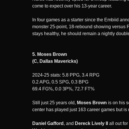
come to expect over his 13-year career.
In four games as a starter since the Embiid 
monster 25-point, 18-rebound showing versus P
stays healthy, he should remain a nightly double
5. Moses Brown
(C, Dallas Mavericks)
2024-25 stats: 5.8 PPG, 3.4 RPG
0.2 APG, 0.5 SPG, 0.3 BPG
69.4 FG%, 0.0 3P%, 72.7 FT%
Still just 25 years old,
Moses Brown
is on his 
center has played just 163 career games but is 
Daniel Gafford
, and
Dereck Lively II
all out f