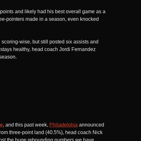
 points and likely had his best overall game as a
three-pointers made in a season, even knocked
coring-wise, but still posted six assists and
 stays healthy, head coach Jordi Fernandez
fseason.
le
, and this past week,
Philadelphia
announced
from three-point land (40.5%), head coach Nick
o post the huge rebounding numbers we have