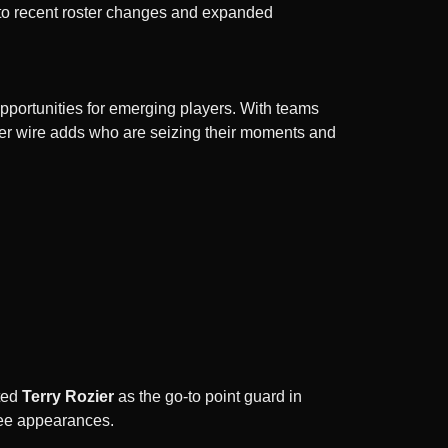
 to recent roster changes and expanded
pportunities for emerging players. With teams
iver wire adds who are seizing their moments and
ted
Terry Rozier
as the go-to point guard in
hree appearances.