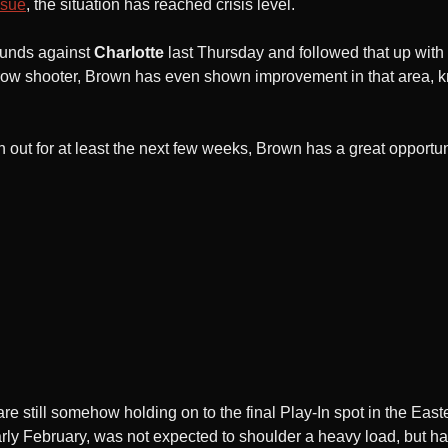
ssue
, the situation has reached crisis level.
ounds against
Charlotte
last Thursday and followed that up wit
hrow shooter, Brown has even shown improvement in that area, k
 out for at least the next few weeks, Brown has a great opportu
are still somehow holding on to the final Play-In spot in the Ea
arly February, was not expected to shoulder a heavy load, but h