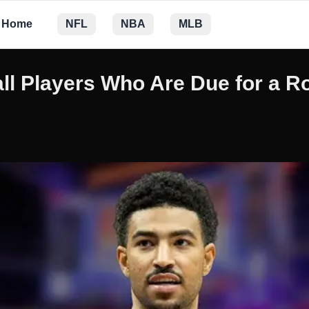
Home
NFL
NBA
MLB
ll Players Who Are Due for a R