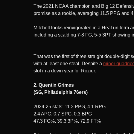
The 2021 NCAA champion and Big 12 Defensive P
promise as a rookie, averaging 11.5 PPG and 4
Mitchell looks reinvigorated in a Heat uniform 
including a scalding 7-8 FG, 5-5 3PT showing i
That was the first of three straight double-dig
with at least one steal. Despite a
minor quadrice
slot in a down year for Rozier.
2. Quentin Grimes
(SG, Philadelphia 76ers)
2024-25 stats: 11.3 PPG, 4.1 RPG
2.4 APG, 0.7 SPG, 0.3 BPG
47.3 FG%, 39.3 3P%, 72.9 FT%