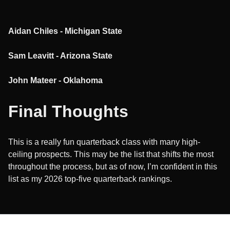
Aidan Chiles - Michigan State
Sam Leavitt - Arizona State
John Mateer - Oklahoma
Final Thoughts
This is a really fun quarterback class with many high-
ceiling prospects. This may be the list that shifts the most
throughout the process, but as of now, I’m confident in this
list as my 2026 top-five quarterback rankings.