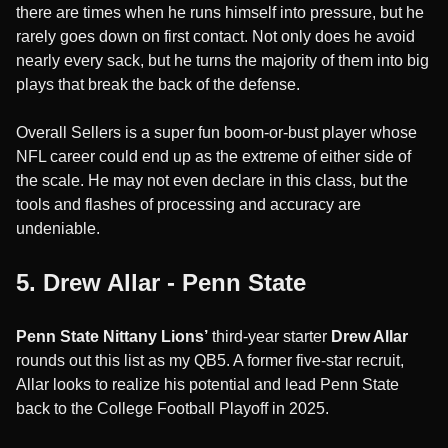
there are times when he runs himself into pressure, but he
rarely goes down on first contact. Not only does he avoid
nearly every sack, but he turns the majority of them into big
plays that break the back of the defense.
Overall Sellers is a super fun boom-or-bust player whose
NFL career could end up as the extreme of either side of
the scale. He may not even declare in this class, but the
tools and flashes of processing and accuracy are
undeniable.
5. Drew Allar - Penn State
Penn State Nittany Lions’
third-year starter
Drew Allar
rounds out this list as my QB5. A former five-star recruit,
Allar looks to realize his potential and lead Penn State
back to the College Football Playoff in 2025.