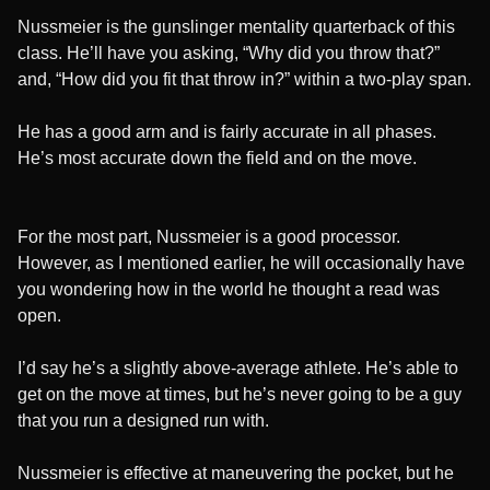
Nussmeier is the gunslinger mentality quarterback of this
class. He’ll have you asking, “Why did you throw that?”
and, “How did you fit that throw in?” within a two-play span.
He has a good arm and is fairly accurate in all phases.
He’s most accurate down the field and on the move.
For the most part, Nussmeier is a good processor.
However, as I mentioned earlier, he will occasionally have
you wondering how in the world he thought a read was
open.
I’d say he’s a slightly above-average athlete. He’s able to
get on the move at times, but he’s never going to be a guy
that you run a designed run with.
Nussmeier is effective at maneuvering the pocket, but he