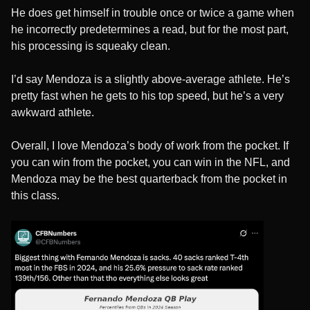
He does get himself in trouble once or twice a game when
he incorrectly predetermines a read, but for the most part,
his processing is squeaky clean.
I’d say Mendoza is a slightly above-average athlete. He’s
pretty fast when he gets to his top speed, but he’s a very
awkward athlete.
Overall, I love Mendoza’s body of work from the pocket. If
you can win from the pocket, you can win in the NFL, and
Mendoza may be the best quarterback from the pocket in
this class.