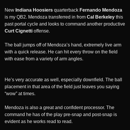
New
Indiana Hoosiers
quarterback
Fernando Mendoza
is my QB2. Mendoza transferred in from
Cal Berkeley
this
past portal cycle and looks to command another productive
Curt Cignetti
offense.
The ball jumps off of Mendoza’s hand, extremely live arm
with a quick release. He can hit every throw on the field
with ease from a variety of arm angles.
He’s very accurate as well, especially downfield. The ball
placement in that area of the field just leaves you saying
“wow” at times.
Mendoza is also a great and confident processor. The
command he has of the play pre-snap and post-snap is
evident as he works read to read.