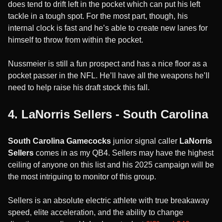
does tend to drift left in the pocket which can put his left
tackle in a tough spot. For the most part, though, his
internal clock is fast and he’s able to create new lanes for
himself to throw from within the pocket.
Nussmeier is still a fun prospect and has a nice floor as a
pocket passer in the NFL. He’ll have all the weapons he’ll
need to help raise his draft stock this fall.
4. LaNorris Sellers - South Carolina
South Carolina Gamecocks
junior signal caller
LaNorris
Sellers
comes in as my QB4. Sellers may have the highest
ceiling of anyone on this list and his 2025 campaign will be
the most intriguing to monitor of this group.
Sellers is an absolute electric athlete with true breakaway
speed, elite acceleration, and the ability to change