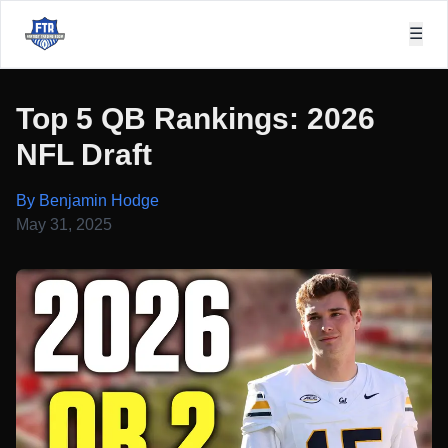
☰
Top 5 QB Rankings: 2026
NFL Draft
By Benjamin Hodge
May 31, 2025