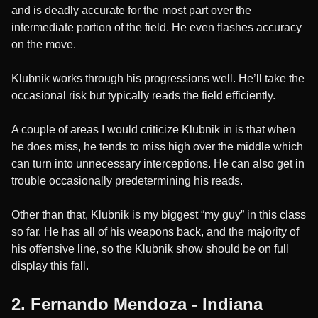
and is deadly accurate for the most part over the
intermediate portion of the field. He even flashes accuracy
on the move.
Klubnik works through his progressions well. He’ll take the
occasional risk but typically reads the field efficiently.
A couple of areas I would criticize Klubnik in is that when
he does miss, he tends to miss high over the middle which
can turn into unnecessary interceptions. He can also get in
trouble occasionally predetermining his reads.
Other than that, Klubnik is my biggest “my guy” in this class
so far. He has all of his weapons back, and the majority of
his offensive line, so the Klubnik show should be on full
display this fall.
2. Fernando Mendoza - Indiana