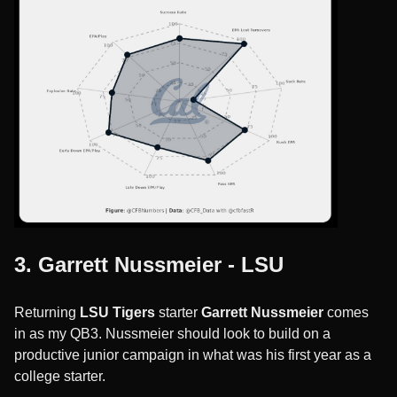
3. Garrett Nussmeier - LSU
Returning
LSU Tigers
starter
Garrett Nussmeier
comes
in as my QB3. Nussmeier should look to build on a
productive junior campaign in what was his first year as a
college starter.