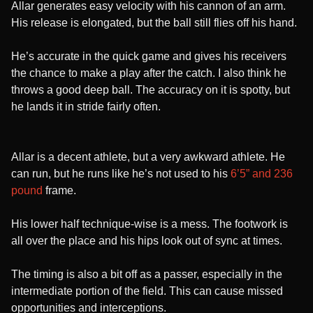
Allar generates easy velocity with his cannon of an arm.
His release is elongated, but the ball still flies off his hand.
He’s accurate in the quick game and gives his receivers
the chance to make a play after the catch. I also think he
throws a good deep ball. The accuracy on it is spotty, but
he lands it in stride fairly often.
Allar is a decent athlete, but a very awkward athlete. He
can run, but he runs like he’s not used to his
6’5” and 236
pound
frame.
His lower half technique-wise is a mess. The footwork is
all over the place and his hips look out of sync at times.
The timing is also a bit off as a passer, especially in the
intermediate portion of the field. This can cause missed
opportunities and interceptions.