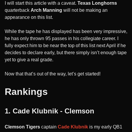
I will start this article with a caveat.
Texas Longhorns
quarterback
Arch Manning
will not be making an
appearance on this list.
While the tape he has displayed has been very impressive,
he has only thrown 95 passes in his collegiate career. I
fully expect him to be near the top of this list next April if he
decides to declare early, but there simply isn’t enough tape
yet to give a real grade.
Now that that’s out of the way, let’s get started!
Rankings
1. Cade Klubnik - Clemson
Clemson Tigers
captain
Cade Klubnik
is my early QB1