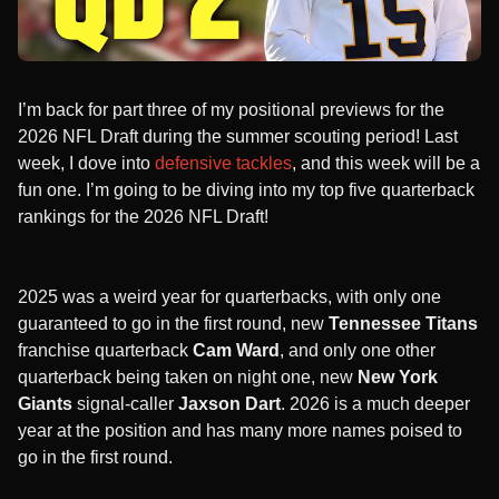
I’m back for part three of my positional previews for the
2026 NFL Draft during the summer scouting period! Last
week, I dove into
defensive tackles
, and this week will be a
fun one. I’m going to be diving into my top five quarterback
rankings for the 2026 NFL Draft!
2025 was a weird year for quarterbacks, with only one
guaranteed to go in the first round, new
Tennessee Titans
franchise quarterback
Cam Ward
, and only one other
quarterback being taken on night one, new
New York
Giants
signal-caller
Jaxson Dart
. 2026 is a much deeper
year at the position and has many more names poised to
go in the first round.