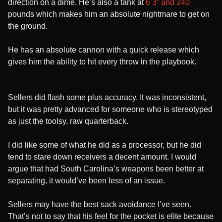
direction on a dime. He’s also a tank at
6’3” and 240
pounds which makes him an absolute nightmare to get on
the ground.
He has an absolute cannon with a quick release which
gives him the ability to hit every throw in the playbook.
Sellers did flash some plus accuracy. It was inconsistent,
but it was pretty advanced for someone who is stereotyped
as just the toolsy, raw quarterback.
I did like some of what he did as a processor, but he did
tend to stare down receivers a decent amount. I would
argue that had South Carolina’s weapons been better at
separating, it would’ve been less of an issue.
Sellers may have the best sack avoidance I’ve seen.
That’s not to say that his feel for the pocket is elite because