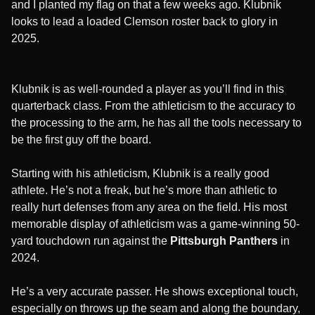
and I planted my flag on that a few weeks ago. Klubnik
looks to lead a loaded Clemson roster back to glory in
2025.
Klubnik is as well-rounded a player as you’ll find in this
quarterback class. From the athleticism to the accuracy to
the processing to the arm, he has all the tools necessary to
be the first guy off the board.
Starting with his athleticism, Klubnik is a really good
athlete. He’s not a freak, but he’s more than athletic to
really hurt defenses from any area on the field. His most
memorable display of athleticism was a game-winning 50-
yard touchdown run against the
Pittsburgh Panthers
in
2024.
He’s a very accurate passer. He shows exceptional touch,
especially on throws up the seam and along the boundary,