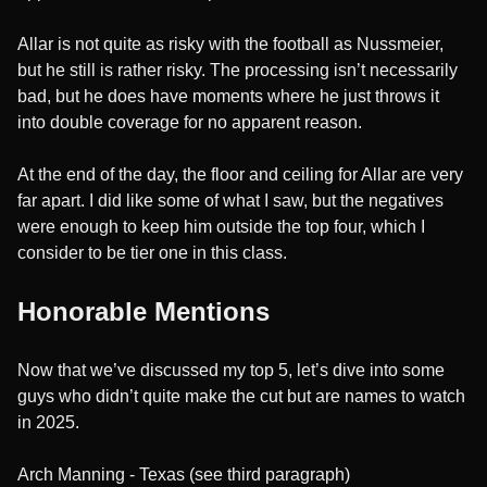
Allar is not quite as risky with the football as Nussmeier,
but he still is rather risky. The processing isn’t necessarily
bad, but he does have moments where he just throws it
into double coverage for no apparent reason.
At the end of the day, the floor and ceiling for Allar are very
far apart. I did like some of what I saw, but the negatives
were enough to keep him outside the top four, which I
consider to be tier one in this class.
Honorable Mentions
Now that we’ve discussed my top 5, let’s dive into some
guys who didn’t quite make the cut but are names to watch
in 2025.
Arch Manning - Texas (see third paragraph)